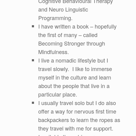
Cognitive Behavioural Therapy
and Neuro Linguistic
Programming.
I have written a book – hopefully
the first of many – called
Becoming Stronger through
Mindfulness.
I live a nomadic lifestyle but I
travel slowly. I like to immerse
myself in the culture and learn
about the people that live in a
particular place.
I usually travel solo but I do also
offer a way for nervous first time
backpackers to learn the ropes as
they travel with me for support.