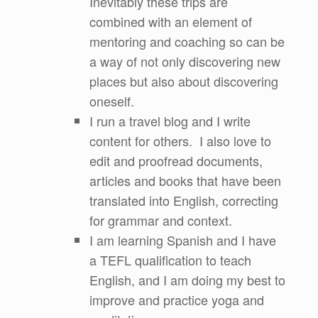
Inevitably these trips are
combined with an element of
mentoring and coaching so can be
a way of not only discovering new
places but also about discovering
oneself.
I run a travel blog and I write
content for others. I also love to
edit and proofread documents,
articles and books that have been
translated into English, correcting
for grammar and context.
I am learning Spanish and I have
a TEFL qualification to teach
English, and I am doing my best to
improve and practice yoga and