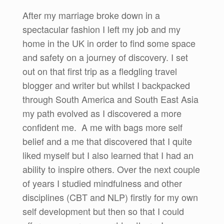
After my marriage broke down in a
spectacular fashion I left my job and my
home in the UK in order to find some space
and safety on a journey of discovery. I set
out on that first trip as a fledgling travel
blogger and writer but whilst I backpacked
through South America and South East Asia
my path evolved as I discovered a more
confident me. A me with bags more self
belief and a me that discovered that I quite
liked myself but I also learned that I had an
ability to inspire others. Over the next couple
of years I studied mindfulness and other
disciplines (CBT and NLP) firstly for my own
self development but then so that I could