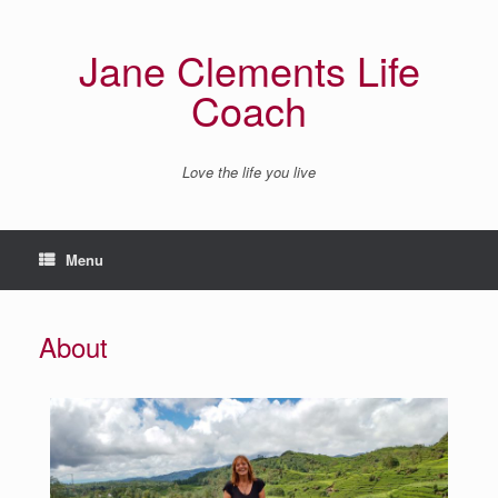
Jane Clements Life
Coach
Love the life you live
Menu
About