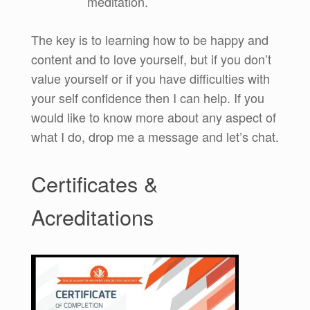
meditation.
The key is to learning how to be happy and
content and to love yourself, but if you don’t
value yourself or if you have difficulties with
your self confidence then I can help. If you
would like to know more about any aspect of
what I do, drop me a message and let’s chat.
Certificates &
Acreditations