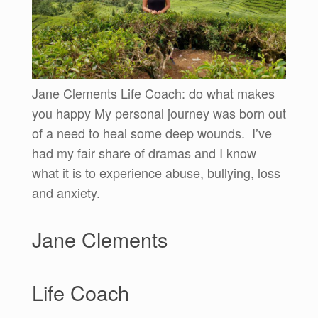
Jane Clements Life Coach: do what makes
you happy My personal journey was born out
of a need to heal some deep wounds. I’ve
had my fair share of dramas and I know
what it is to experience abuse, bullying, loss
and anxiety.
Jane Clements
Life Coach