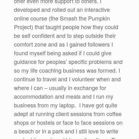
offer even more support to others. I
developed and rolled out an interactive
online course (the Smash the Pumpkin
Project) that taught people how they could
be self confident and to step outside their
comfort zone and as I gained followers I
found myself being asked if I could give
guidance for peoples’ specific problems and
so my life coaching business was formed. I
continue to travel and I volunteer when and
where I can – usually in exchange for
accommodation and meals and I run my
business from my laptop. I have got quite
adept at running client sessions from coffee
shops or hostels or face to face sessions on
a beach or in a park and I still love to write