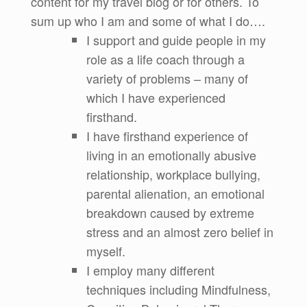
content for my travel blog or for others. To
sum up who I am and some of what I do….
I support and guide people in my
role as a life coach through a
variety of problems – many of
which I have experienced
firsthand.
I have firsthand experience of
living in an emotionally abusive
relationship, workplace bullying,
parental alienation, an emotional
breakdown caused by extreme
stress and an almost zero belief in
myself.
I employ many different
techniques including Mindfulness,