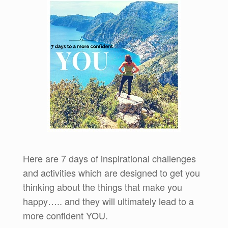
Here are 7 days of inspirational challenges
and activities which are designed to get you
thinking about the things that make you
happy….. and they will ultimately lead to a
more confident YOU.