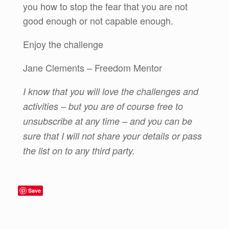
you how to stop the fear that you are not
good enough or not capable enough.
Enjoy the challenge
Jane Clements – Freedom Mentor
I know that you will love the challenges and
activities – but you are of course free to
unsubscribe at any time – and you can be
sure that I will not share your details or pass
the list on to any third party.
Save