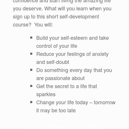
confidence and start living the amazing life
you deserve. What will you learn when you
sign up to this short self-development
course? You will:
Build your self-esteem and take
control of your life
Reduce your feelings of anxiety
and self-doubt
Do something every day that you
are passionate about
Get the secret to a life that
sparkles
Change your life today – tomorrow
it may be too late