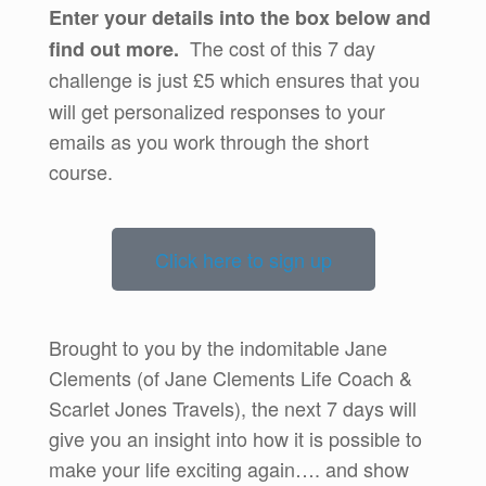
Enter your details into the box below and
The cost of this 7 day
find out more.
challenge is just
£5 which ensures that you
will get personalized responses to your
emails as you work through the short
course.
Click here to sign up
Brought to you by the indomitable Jane
Clements (of Jane Clements Life Coach &
Scarlet Jones Travels), the next 7 days will
give you an insight into how it is possible to
make your life exciting again…. and show