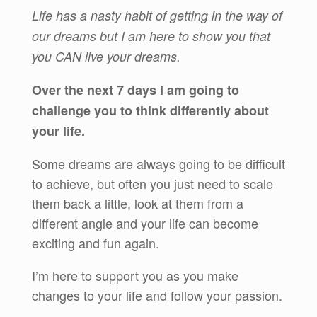
Life has a nasty habit of getting in the way of
our dreams but I am here to show you that
you CAN live your dreams.
Over the next 7 days I am going to
challenge you to think differently about
your life.
Some dreams are always going to be difficult
to achieve, but often you just need to scale
them back a little, look at them from a
different angle and your life can become
exciting and fun again.
I’m here to support you as you make
changes to your life and follow your passion.