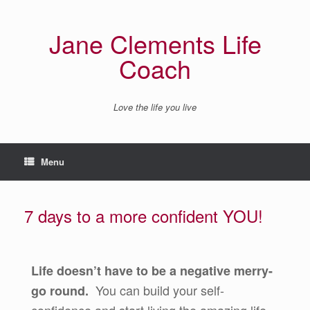
Jane Clements Life
Coach
Love the life you live
Menu
7 days to a more confident YOU!
Life doesn’t have to be a negative merry-
You can build your self-
go round.